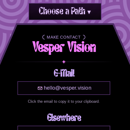
Choose a Path ▾
MAKE CONTACT
ABOUT VESPER
Vesper Vision
E-Mail
hello@vesper.vision
Click the email to copy it to your clipboard.
Elsewhere
Vesper is what I go by online. I'm a woman in
my 30s living in the Seattle area. I love