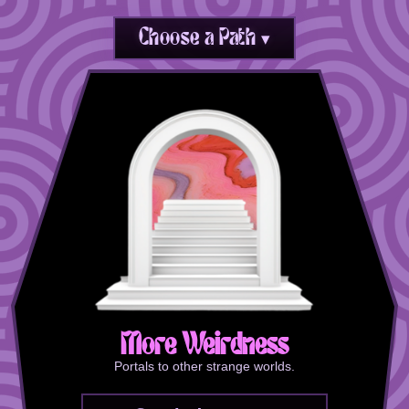
Choose a Path ▾
More Weirdness
Portals to other strange worlds.