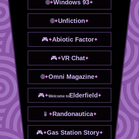
Windows 93
Unfiction
Abiotic Factor
VR Chat
Omni Magazine
Elderfield
Welcome to
Randonautica
Gas Station Story